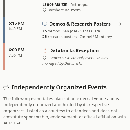
Lance Martin
· Anthropic
Bayshore Ballroom
5:15 PM
Demos & Research Posters
6:45 PM
15
demos · San Jose / Santa Clara
25
research posters · Carmel / Monterey
6:00 PM
Databricks Reception
7:30 PM
Spencer's ·
Invite-only event · Invites
managed by Databricks
Independently Organized Events
The following event takes place at an external venue and is
independently organized and hosted by its respective
organizers. Listed as a courtesy to attendees and does not
constitute sponsorship, endorsement, or official affiliation with
ACM CAIS.