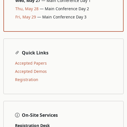
Wed, May 27
— Main Conference Day 1
Thu, May 28
— Main Conference Day 2
Fri, May 29
— Main Conference Day 3
Quick Links
Accepted Papers
Accepted Demos
Registration
On-Site Services
Registration Desk