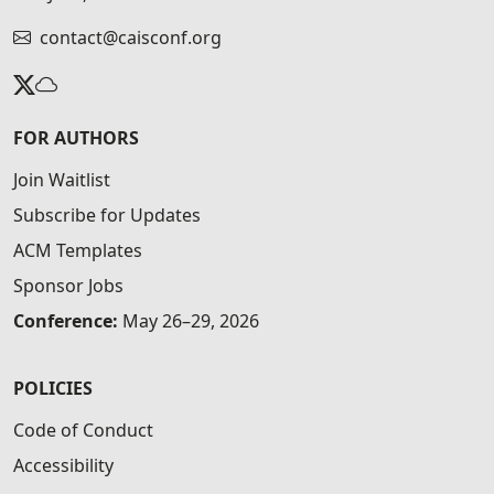
contact@caisconf.org
FOR AUTHORS
Join Waitlist
Subscribe for Updates
ACM Templates
Sponsor Jobs
Conference:
May 26–29, 2026
POLICIES
Code of Conduct
Accessibility