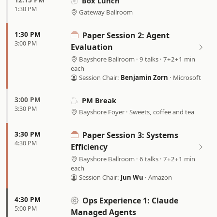
Box Lunch
1:30 PM
Gateway Ballroom
1:30 PM
Paper Session 2: Agent
3:00 PM
Evaluation
Bayshore Ballroom · 9 talks · 7+2+1 min
each
Session Chair:
Benjamin Zorn
· Microsoft
3:00 PM
PM Break
3:30 PM
Bayshore Foyer · Sweets, coffee and tea
3:30 PM
Paper Session 3: Systems
4:30 PM
Efficiency
Bayshore Ballroom · 6 talks · 7+2+1 min
each
Session Chair:
Jun Wu
· Amazon
4:30 PM
Ops Experience 1:
Claude
5:00 PM
Managed Agents