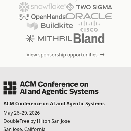
View sponsorship opportunities
ACM Conference on AI and Agentic Systems
May 26–29, 2026
DoubleTree by Hilton San Jose
San Jose, California