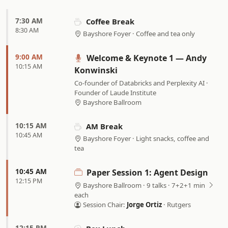
7:30 AM
Coffee Break
8:30 AM
Bayshore Foyer · Coffee and tea only
9:00 AM
Welcome & Keynote 1 — Andy
10:15 AM
Konwinski
Co-founder of Databricks and Perplexity AI ·
Founder of Laude Institute
Bayshore Ballroom
10:15 AM
AM Break
10:45 AM
Bayshore Foyer · Light snacks, coffee and
tea
10:45 AM
Paper Session 1: Agent Design
12:15 PM
Bayshore Ballroom · 9 talks · 7+2+1 min
each
Session Chair:
Jorge Ortiz
· Rutgers
12:15 PM