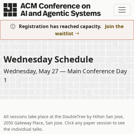
Skip to main content
Registration has reached capacity.
Join the
waitlist
Wednesday Schedule
Wednesday, May 27 — Main Conference Day
1
All sessions take place at the DoubleTree by Hilton San Jose,
2050 Gateway Place, San Jose. Click any paper session to see
the individual talks.