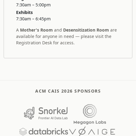
7:30am – 5:00pm
Exhibits
7:30am – 6:45pm
A
Mother's Room
and
Desensitization Room
are
available for anyone in need — please visit the
Registration Desk for access.
ACM CAIS 2026 SPONSORS