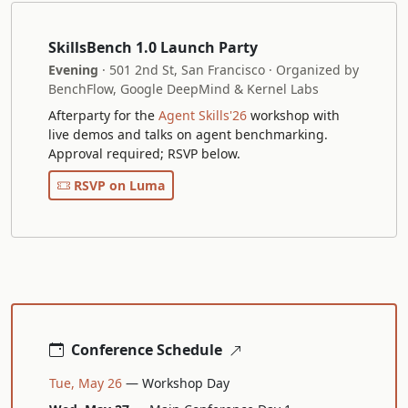
SkillsBench 1.0 Launch Party
Evening
· 501 2nd St, San Francisco · Organized by
BenchFlow, Google DeepMind & Kernel Labs
Afterparty for the
Agent Skills'26
workshop with
live demos and talks on agent benchmarking.
Approval required; RSVP below.
RSVP on Luma
Conference Schedule
Tue, May 26
— Workshop Day