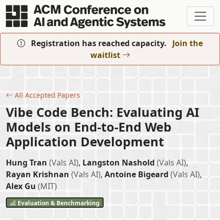
Skip to main content
Registration has reached capacity.
Join the
waitlist
All Accepted Papers
Vibe Code Bench: Evaluating AI
Models on End-to-End Web
Application Development
Hung Tran
(Vals AI)
,
Langston Nashold
(Vals AI)
,
Rayan Krishnan
(Vals AI)
,
Antoine Bigeard
(Vals AI)
,
Alex Gu
(MIT)
Evaluation & Benchmarking