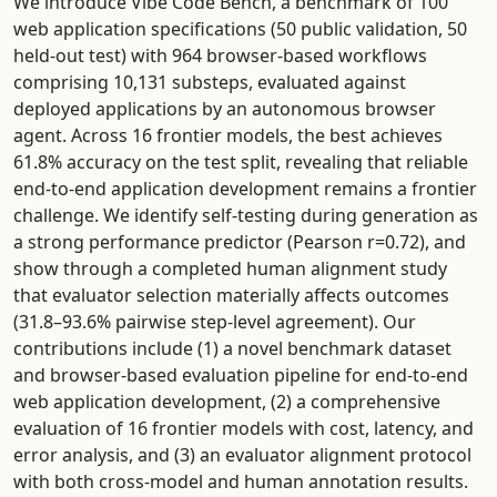
We introduce Vibe Code Bench, a benchmark of 100
web application specifications (50 public validation, 50
held-out test) with 964 browser-based workflows
comprising 10,131 substeps, evaluated against
deployed applications by an autonomous browser
agent. Across 16 frontier models, the best achieves
61.8% accuracy on the test split, revealing that reliable
end-to-end application development remains a frontier
challenge. We identify self-testing during generation as
a strong performance predictor (Pearson r=0.72), and
show through a completed human alignment study
that evaluator selection materially affects outcomes
(31.8–93.6% pairwise step-level agreement). Our
contributions include (1) a novel benchmark dataset
and browser-based evaluation pipeline for end-to-end
web application development, (2) a comprehensive
evaluation of 16 frontier models with cost, latency, and
error analysis, and (3) an evaluator alignment protocol
with both cross-model and human annotation results.