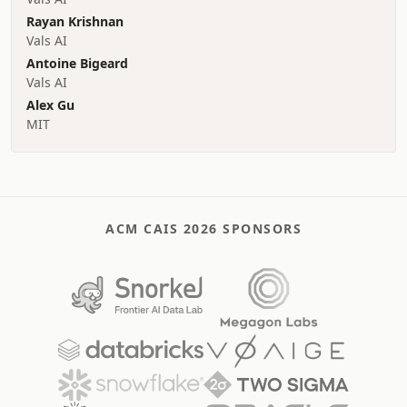
Rayan Krishnan
Vals AI
Antoine Bigeard
Vals AI
Alex Gu
MIT
ACM CAIS 2026 SPONSORS