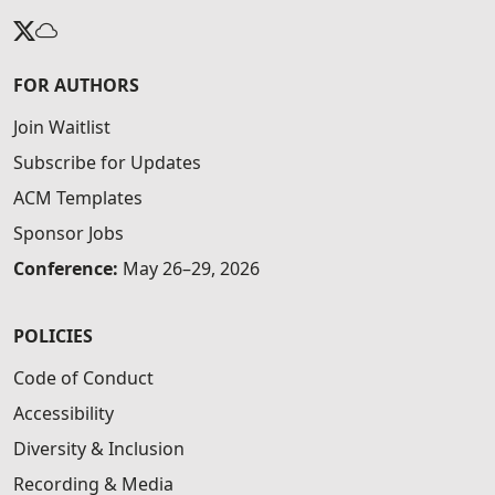
FOR AUTHORS
Join Waitlist
Subscribe for Updates
ACM Templates
Sponsor Jobs
Conference:
May 26–29, 2026
POLICIES
Code of Conduct
Accessibility
Diversity & Inclusion
Recording & Media