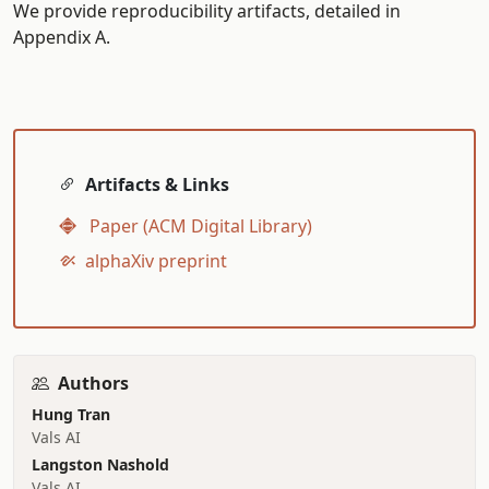
We provide reproducibility artifacts, detailed in
Appendix A.
Artifacts & Links
Paper (ACM Digital Library)
alphaXiv preprint
Authors
Hung Tran
Vals AI
Langston Nashold
Vals AI