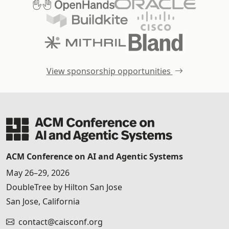
View sponsorship opportunities
ACM Conference on AI and Agentic Systems
May 26–29, 2026
DoubleTree by Hilton San Jose
San Jose, California
contact@caisconf.org