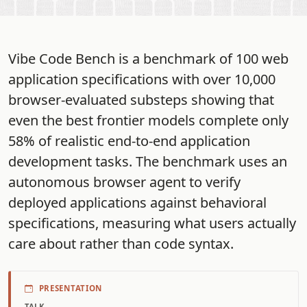
Vibe Code Bench is a benchmark of 100 web
application specifications with over 10,000
browser-evaluated substeps showing that
even the best frontier models complete only
58% of realistic end-to-end application
development tasks. The benchmark uses an
autonomous browser agent to verify
deployed applications against behavioral
specifications, measuring what users actually
care about rather than code syntax.
PRESENTATION
TALK