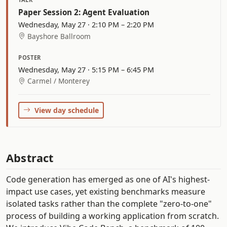
Paper Session 2: Agent Evaluation
Wednesday, May 27 · 2:10 PM – 2:20 PM
Bayshore Ballroom
POSTER
Wednesday, May 27 · 5:15 PM – 6:45 PM
Carmel / Monterey
View day schedule
Abstract
Code generation has emerged as one of AI's highest-
impact use cases, yet existing benchmarks measure
isolated tasks rather than the complete "zero-to-one"
process of building a working application from scratch.