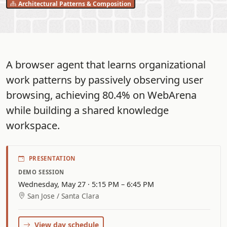
Architectural Patterns & Composition
A browser agent that learns organizational
work patterns by passively observing user
browsing, achieving 80.4% on WebArena
while building a shared knowledge
workspace.
PRESENTATION
DEMO SESSION
Wednesday, May 27 · 5:15 PM – 6:45 PM
San Jose / Santa Clara
View day schedule