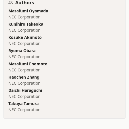
Authors
Masafumi Oyamada
NEC Corporation
Kunihiro Takeoka
NEC Corporation
Kosuke Akimoto
NEC Corporation
Ryoma Obara
NEC Corporation
Masafumi Enomoto
NEC Corporation
Haochen Zhang
NEC Corporation
Daichi Haraguchi
NEC Corporation
Takuya Tamura
NEC Corporation