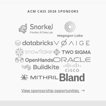
ACM CAIS 2026 SPONSORS
View sponsorship opportunities