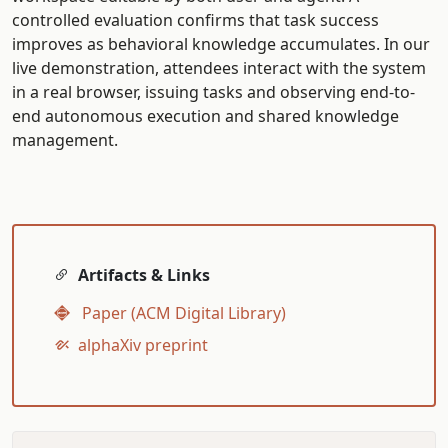
controlled evaluation confirms that task success
improves as behavioral knowledge accumulates. In our
live demonstration, attendees interact with the system
in a real browser, issuing tasks and observing end-to-
end autonomous execution and shared knowledge
management.
Artifacts & Links
Paper (ACM Digital Library)
alphaXiv preprint