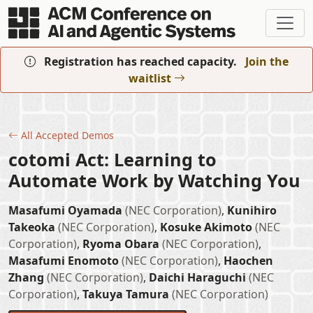
Skip to main content
Registration has reached capacity.
Join the
waitlist
All Accepted Demos
cotomi Act: Learning to
Automate Work by Watching You
Masafumi Oyamada
(NEC Corporation)
,
Kunihiro
Takeoka
(NEC Corporation)
,
Kosuke Akimoto
(NEC
Corporation)
,
Ryoma Obara
(NEC Corporation)
,
Masafumi Enomoto
(NEC Corporation)
,
Haochen
Zhang
(NEC Corporation)
,
Daichi Haraguchi
(NEC
Corporation)
,
Takuya Tamura
(NEC Corporation)