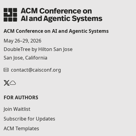
ACM Conference on AI and Agentic Systems
May 26–29, 2026
DoubleTree by Hilton San Jose
San Jose, California
contact@caisconf.org
FOR AUTHORS
Join Waitlist
Subscribe for Updates
ACM Templates