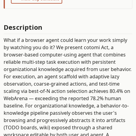
Description
What if a browser agent could learn your work simply
by watching you do it? We present cotomi Act, a
browser-based computer-using agent that combines
reliable multi-step task execution with persistent
organizational knowledge acquired from user behavior.
For execution, an agent scaffold with adaptive lazy
observation, coarse-grained actions, and test-time
scaling via best-of-N action selection achieves 80.4% on
WebArena — exceeding the reported 78.2% human
baseline. For organizational knowledge, a behavior-to-
knowledge pipeline passively observes the user's
browsing and progressively abstracts it into artifacts
(TODO boards, wiki) exposed through a shared
workspace editable by both user and agent. A