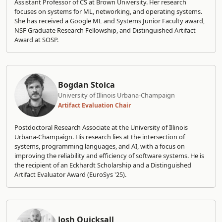
Assistant Professor of CS at Brown University. Her research
focuses on systems for ML, networking, and operating systems.
She has received a Google ML and Systems Junior Faculty award,
NSF Graduate Research Fellowship, and Distinguished Artifact
Award at SOSP.
Bogdan Stoica
University of Illinois Urbana-Champaign
Artifact Evaluation Chair
Postdoctoral Research Associate at the University of Illinois
Urbana-Champaign. His research lies at the intersection of
systems, programming languages, and AI, with a focus on
improving the reliability and efficiency of software systems. He is
the recipient of an Eckhardt Scholarship and a Distinguished
Artifact Evaluator Award (EuroSys '25).
Josh Quicksall