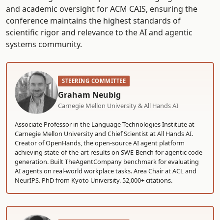
and academic oversight for ACM CAIS, ensuring the
conference maintains the highest standards of
scientific rigor and relevance to the AI and agentic
systems community.
STEERING COMMITTEE
Graham Neubig
Carnegie Mellon University & All Hands AI
Associate Professor in the Language Technologies Institute at
Carnegie Mellon University and Chief Scientist at All Hands AI.
Creator of OpenHands, the open-source AI agent platform
achieving state-of-the-art results on SWE-Bench for agentic code
generation. Built TheAgentCompany benchmark for evaluating
AI agents on real-world workplace tasks. Area Chair at ACL and
NeurIPS. PhD from Kyoto University. 52,000+ citations.