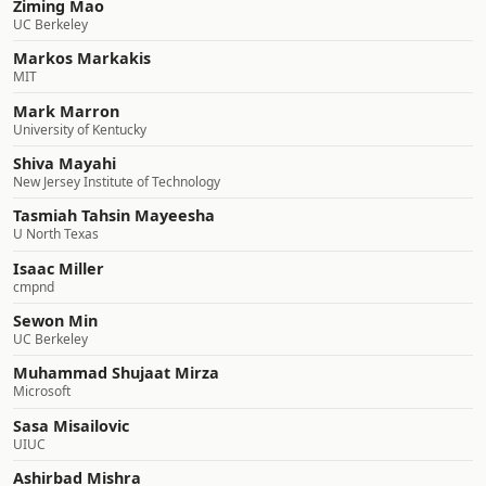
Ziming Mao
UC Berkeley
Markos Markakis
MIT
Mark Marron
University of Kentucky
Shiva Mayahi
New Jersey Institute of Technology
Tasmiah Tahsin Mayeesha
U North Texas
Isaac Miller
cmpnd
Sewon Min
UC Berkeley
Muhammad Shujaat Mirza
Microsoft
Sasa Misailovic
UIUC
Ashirbad Mishra