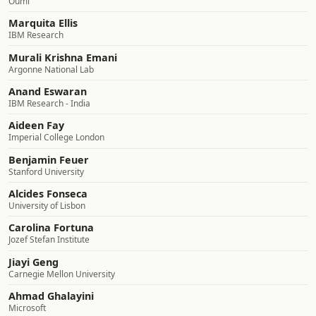
Oumi
Marquita Ellis
IBM Research
Murali Krishna Emani
Argonne National Lab
Anand Eswaran
IBM Research - India
Aideen Fay
Imperial College London
Benjamin Feuer
Stanford University
Alcides Fonseca
University of Lisbon
Carolina Fortuna
Jozef Stefan Institute
Jiayi Geng
Carnegie Mellon University
Ahmad Ghalayini
Microsoft