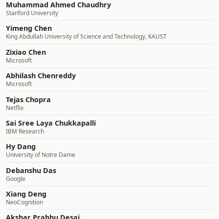
Muhammad Ahmed Chaudhry
Stanford University
Yimeng Chen
King Abdullah University of Science and Technology, KAUST
Zixiao Chen
Microsoft
Abhilash Chenreddy
Microsoft
Tejas Chopra
Netflix
Sai Sree Laya Chukkapalli
IBM Research
Hy Dang
University of Notre Dame
Debanshu Das
Google
Xiang Deng
NeoCognition
Akshar Prabhu Desai