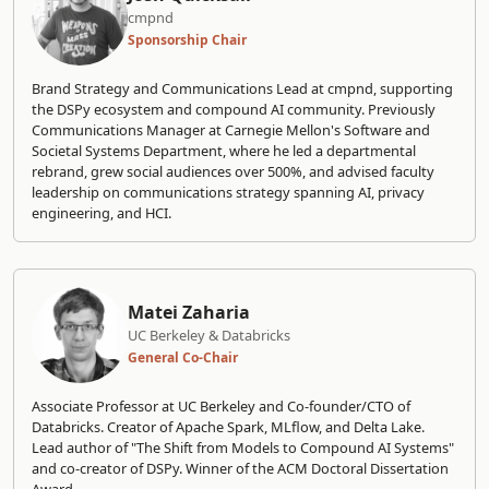
cmpnd
Sponsorship Chair
Brand Strategy and Communications Lead at cmpnd, supporting
the DSPy ecosystem and compound AI community. Previously
Communications Manager at Carnegie Mellon's Software and
Societal Systems Department, where he led a departmental
rebrand, grew social audiences over 500%, and advised faculty
leadership on communications strategy spanning AI, privacy
engineering, and HCI.
Matei Zaharia
UC Berkeley & Databricks
General Co-Chair
Associate Professor at UC Berkeley and Co-founder/CTO of
Databricks. Creator of Apache Spark, MLflow, and Delta Lake.
Lead author of "The Shift from Models to Compound AI Systems"
and co-creator of DSPy. Winner of the ACM Doctoral Dissertation