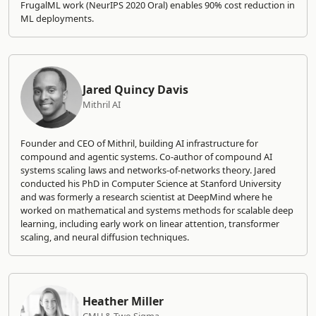
FrugalML work (NeurIPS 2020 Oral) enables 90% cost reduction in
ML deployments.
Jared Quincy Davis
Mithril AI
Founder and CEO of Mithril, building AI infrastructure for
compound and agentic systems. Co-author of compound AI
systems scaling laws and networks-of-networks theory. Jared
conducted his PhD in Computer Science at Stanford University
and was formerly a research scientist at DeepMind where he
worked on mathematical and systems methods for scalable deep
learning, including early work on linear attention, transformer
scaling, and neural diffusion techniques.
Heather Miller