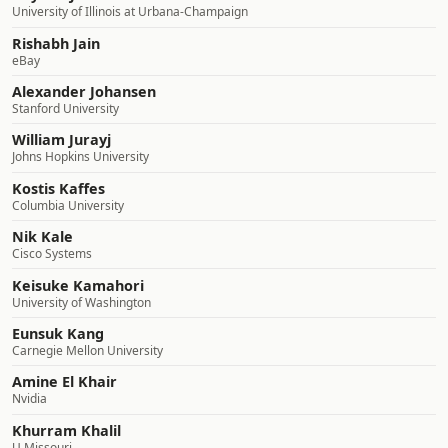
University of Illinois at Urbana-Champaign
Rishabh Jain
eBay
Alexander Johansen
Stanford University
William Jurayj
Johns Hopkins University
Kostis Kaffes
Columbia University
Nik Kale
Cisco Systems
Keisuke Kamahori
University of Washington
Eunsuk Kang
Carnegie Mellon University
Amine El Khair
Nvidia
Khurram Khalil
U Missouri