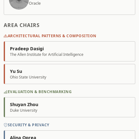
Oracle
AREA CHAIRS
ARCHITECTURAL PATTERNS & COMPOSITION
Pradeep Dasigi
The Allen Institute for Artificial Intelligence
Yu Su
Ohio State University
EVALUATION & BENCHMARKING
Shuyan Zhou
Duke University
SECURITY & PRIVACY
Alina Oprea