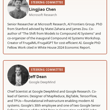
STEERING COMMITTEE
Lingjiao Chen
Microsoft Research
Senior Researcher at Microsoft Research, AI Frontiers Group. PhD
from Stanford advised by Matei Zaharia and James Zou. Co-
author of "The Shift from Models to Compound AI Systems" and
co-organizer of the inaugural Compound AI Systems Workshop.
Creator of FrugalML/FrugalGPT for cost-efficient AI. Google PhD
Fellow. Work cited in White House 2024 Economic Report.
STEERING COMMITTEE
Jeff Dean
Google DeepMind
Chief Scientist at Google DeepMind and Google Research. Co-
lead of Gemini. Designer of MapReduce, BigTable, TensorFlow,
and TPUs—foundational infrastructure enabling modern AI
systems. Google's 30th employee and one of two Google Senior