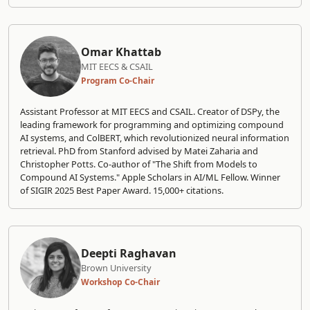
Omar Khattab
MIT EECS & CSAIL
Program Co-Chair
Assistant Professor at MIT EECS and CSAIL. Creator of DSPy, the
leading framework for programming and optimizing compound
AI systems, and ColBERT, which revolutionized neural information
retrieval. PhD from Stanford advised by Matei Zaharia and
Christopher Potts. Co-author of "The Shift from Models to
Compound AI Systems." Apple Scholars in AI/ML Fellow. Winner
of SIGIR 2025 Best Paper Award. 15,000+ citations.
Deepti Raghavan
Brown University
Workshop Co-Chair