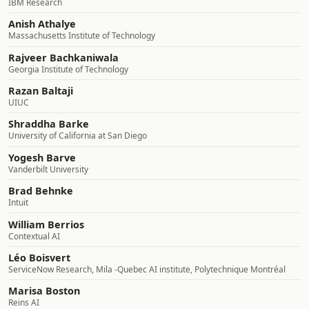
IBM Research
Anish Athalye
Massachusetts Institute of Technology
Rajveer Bachkaniwala
Georgia Institute of Technology
Razan Baltaji
UIUC
Shraddha Barke
University of California at San Diego
Yogesh Barve
Vanderbilt University
Brad Behnke
Intuit
William Berrios
Contextual AI
Léo Boisvert
ServiceNow Research, Mila -Quebec AI institute, Polytechnique Montréal
Marisa Boston
Reins AI