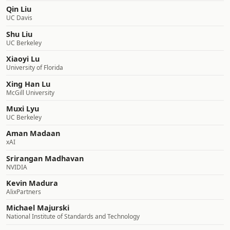
Qin Liu
UC Davis
Shu Liu
UC Berkeley
Xiaoyi Lu
University of Florida
Xing Han Lu
McGill University
Muxi Lyu
UC Berkeley
Aman Madaan
xAI
Srirangan Madhavan
NVIDIA
Kevin Madura
AlixPartners
Michael Majurski
National Institute of Standards and Technology