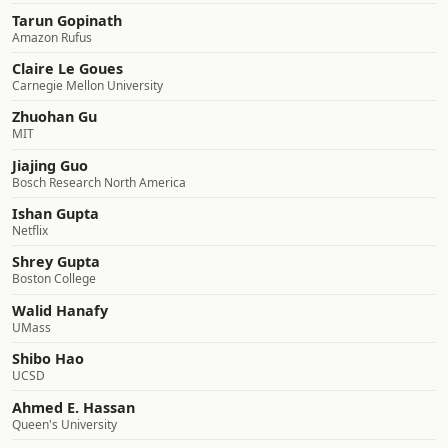
Tarun Gopinath
Amazon Rufus
Claire Le Goues
Carnegie Mellon University
Zhuohan Gu
MIT
Jiajing Guo
Bosch Research North America
Ishan Gupta
Netflix
Shrey Gupta
Boston College
Walid Hanafy
UMass
Shibo Hao
UCSD
Ahmed E. Hassan
Queen's University