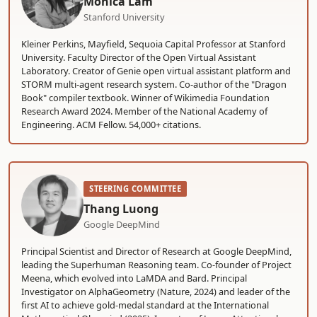
Monica Lam
Stanford University
Kleiner Perkins, Mayfield, Sequoia Capital Professor at Stanford
University. Faculty Director of the Open Virtual Assistant
Laboratory. Creator of Genie open virtual assistant platform and
STORM multi-agent research system. Co-author of the "Dragon
Book" compiler textbook. Winner of Wikimedia Foundation
Research Award 2024. Member of the National Academy of
Engineering. ACM Fellow. 54,000+ citations.
STEERING COMMITTEE
Thang Luong
Google DeepMind
Principal Scientist and Director of Research at Google DeepMind,
leading the Superhuman Reasoning team. Co-founder of Project
Meena, which evolved into LaMDA and Bard. Principal
Investigator on AlphaGeometry (Nature, 2024) and leader of the
first AI to achieve gold-medal standard at the International