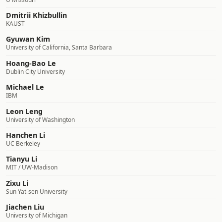
Dmitrii Khizbullin
KAUST
Gyuwan Kim
University of California, Santa Barbara
Hoang-Bao Le
Dublin City University
Michael Le
IBM
Leon Leng
University of Washington
Hanchen Li
UC Berkeley
Tianyu Li
MIT / UW-Madison
Zixu Li
Sun Yat-sen University
Jiachen Liu
University of Michigan