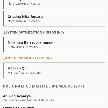
Northeastern University
Cristina Nita-Rotaru
Northeastern University
SYSTEM OPTIMIZATION & EFFICIENCY
Niranjan Balasubramanian
Stony Brook University
ENGINEERING & OPERATIONS
Haoran Qiu
Microsoft Azure Research
PROGRAM COMMITTEE MEMBERS
(207)
Anurag Acharya
Pacific Northwest National Laboratory
Emre Can Acikgoz