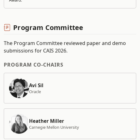
Award.
Program Committee
The Program Committee reviewed paper and demo
submissions for CAIS 2026.
PROGRAM CO-CHAIRS
Avi Sil
Oracle
Heather Miller
Carnegie Mellon University