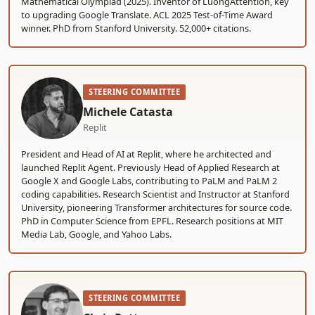
Mathematical Olympiad (2025). Inventor of LuongAttention, key
to upgrading Google Translate. ACL 2025 Test-of-Time Award
winner. PhD from Stanford University. 52,000+ citations.
STEERING COMMITTEE
Michele Catasta
Replit
President and Head of AI at Replit, where he architected and
launched Replit Agent. Previously Head of Applied Research at
Google X and Google Labs, contributing to PaLM and PaLM 2
coding capabilities. Research Scientist and Instructor at Stanford
University, pioneering Transformer architectures for source code.
PhD in Computer Science from EPFL. Research positions at MIT
Media Lab, Google, and Yahoo Labs.
STEERING COMMITTEE