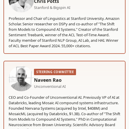
Chris Potts
Stanford & Bigspin AI
Professor and Chair of Linguistics at Stanford University. Amazon
Scholar. Senior researcher on DSPy and co-author of "The Shift
from Models to Compound AI Systems." Creator of the Stanford
Sentiment Treebank, winner of the ACL Test-of-Time Award.
Faculty member of Stanford NLP Group, AI Lab, and HAI. Winner
of ACL Best Paper Award 2024. 55,000+ citations.
STEERING COMMITTEE
Naveen Rao
Unconventional AI
CEO and Co-Founder of Unconventional AI. Previously VP of AI at
Databricks, leading Mosaic AI compound systems infrastructure.
Founded Nervana Systems (acquired by Intel, $408M) and
MosaicML (acquired by Databricks, $1.3B). Co-author of "The Shift
from Models to Compound AI Systems." PhD in Computational
Neuroscience from Brown University. Scientific Advisory Board