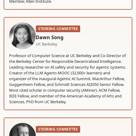
Member, Allen Institute.
STEERING COMMITTEE
Dawn Song
UC Berkeley
Professor of Computer Science at UC Berkeley and Co-Director of
the Berkeley Center for Responsible Decentralized Intelligence.
Leading researcher on AI safety and security for agentic systems.
Creator of the LLM Agents MOOC (32,000+ learners) and
organizer of the inaugural Agentic AI Summit. MacArthur Fellow,
Guggenheim Fellow, and Schmidt Sciences AI2050 Senior Fellow.
Most cited scholar in computer security (AMiner). ACM Fellow,
IEEE Fellow, and member of the American Academy of Arts and
Sciences. PhD from UC Berkeley.
STEERING COMMITTEE