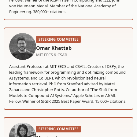
Fellows. Winner of the ACM Prize in Computing and IEEE John
von Neumann Medal. Member of the National Academy of
Engineering. 380,000+ citations.
STEERING COMMITTEE
Omar Khattab
MIT EECS & CSAIL
Assistant Professor at MIT EECS and CSAIL. Creator of DSPy, the
leading framework for programming and optimizing compound
AI systems, and ColBERT, which revolutionized neural
information retrieval. PhD from Stanford advised by Matei
Zaharia and Christopher Potts. Co-author of "The Shift from
Models to Compound AI Systems." Apple Scholars in AI/ML
Fellow. Winner of SIGIR 2025 Best Paper Award. 15,000+ citations.
STEERING COMMITTEE