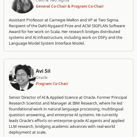
CMU & Two Sigma
General Co-Chair & Program Co-Chair
Assistant Professor at Carnegie Mellon and VP at Two Sigma.
Recipient of the Dahl-Nygaard Prize and ACM SIGPLAN Software
Award for her work on Scala. Her research bridges distributed
systems and AI infrastructure, including work on DSPy and the
Language Model System Interface Model.
Avi Sil
Oracle
Program Co-Chair
Senior Director of AI & Applied Science at Oracle. Former Principal
Research Scientist and Manager at IBM Research, where he led
foundational work in natural language processing, multilingual
question answering, and enterprise AI systems. He currently
leads Oracle's efforts on enterprise-grade AI agents and applied
LLM research, bridging academic advances with real-world
deployment at scale.