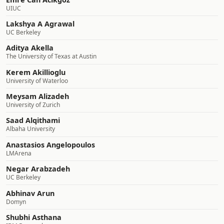
UIUC
Lakshya A Agrawal
UC Berkeley
Aditya Akella
The University of Texas at Austin
Kerem Akillioglu
University of Waterloo
Meysam Alizadeh
University of Zurich
Saad Alqithami
Albaha University
Anastasios Angelopoulos
LMArena
Negar Arabzadeh
UC Berkeley
Abhinav Arun
Domyn
Shubhi Asthana