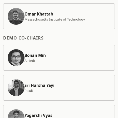
Omar Khattab
Massachusetts Institute of Technology
DEMO CO-CHAIRS
Bonan Min
Airbnb
Sri Harsha Yayi
Intuit
Yogarshi Vyas