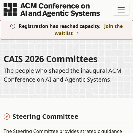
Skip to main content
Registration has reached capacity.
Join the
waitlist
CAIS 2026 Committees
The people who shaped the inaugural ACM
Conference on AI and Agentic Systems.
Steering Committee
The Steering Committee provides strategic guidance