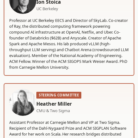
Ion Stoica
UC Berkeley
Professor at UC Berkeley EECS and Director of SkyLab. Co-creator
of Ray, the distributed computing framework powering
compound AI infrastructure at OpenAI, Netflix, and Uber. Co-
founder of Databricks ($62B) and Anyscale. Creator of Apache
Spark and Apache Mesos. His lab produced vLLM (high-
throughput LLM serving) and Chatbot Arena (crowdsourced LLM
evaluation). Member of the National Academy of Engineering.
ACM Fellow. Winner of the ACM SIGOPS Mark Weiser Award. PhD
from Carnegie Mellon University.
STEERING COMMITTEE
Heather Miller
CMU & Two Sigma
Assistant Professor at Carnegie Mellon and VP at Two Sigma.
Recipient of the Dahl-Nygaard Prize and ACM SIGPLAN Software
Award for her work on Scala. Her research bridges distributed