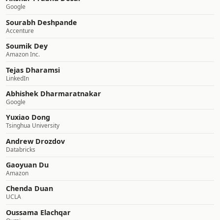
Google
Sourabh Deshpande
Accenture
Soumik Dey
Amazon Inc.
Tejas Dharamsi
LinkedIn
Abhishek Dharmaratnakar
Google
Yuxiao Dong
Tsinghua University
Andrew Drozdov
Databricks
Gaoyuan Du
Amazon
Chenda Duan
UCLA
Oussama Elachqar