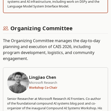
systems and AI infrastructure, including work on DSPy and the
Language Model System Interface Model.
Organizing Committee
The Organizing Committee manages the day-to-day
planning and execution of CAIS 2026, including
program development, logistics, and community
engagement.
Lingjiao Chen
Microsoft Research
Workshop Co-Chair
Senior Researcher at Microsoft Research AI Frontiers. Co-author
of the foundational compound AI systems blog post and co-
organizer of the inaugural Compound AI Systems Workshop. His