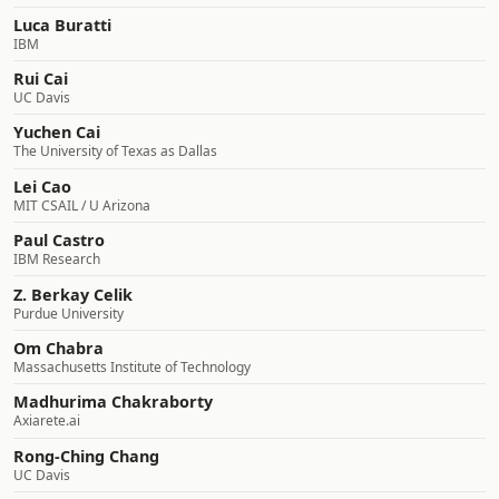
Luca Buratti
IBM
Rui Cai
UC Davis
Yuchen Cai
The University of Texas as Dallas
Lei Cao
MIT CSAIL / U Arizona
Paul Castro
IBM Research
Z. Berkay Celik
Purdue University
Om Chabra
Massachusetts Institute of Technology
Madhurima Chakraborty
Axiarete.ai
Rong-Ching Chang
UC Davis