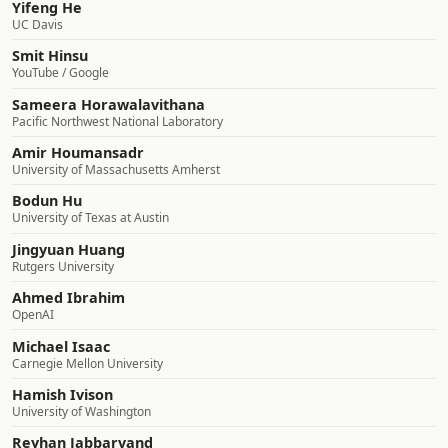
Yifeng He
UC Davis
Smit Hinsu
YouTube / Google
Sameera Horawalavithana
Pacific Northwest National Laboratory
Amir Houmansadr
University of Massachusetts Amherst
Bodun Hu
University of Texas at Austin
Jingyuan Huang
Rutgers University
Ahmed Ibrahim
OpenAI
Michael Isaac
Carnegie Mellon University
Hamish Ivison
University of Washington
Reyhan Jabbarvand