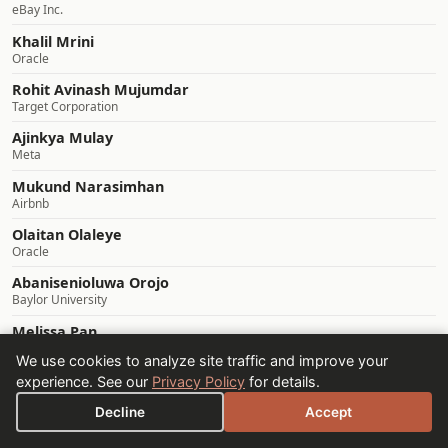
eBay Inc.
Khalil Mrini
Oracle
Rohit Avinash Mujumdar
Target Corporation
Ajinkya Mulay
Meta
Mukund Narasimhan
Airbnb
Olaitan Olaleye
Oracle
Abanisenioluwa Orojo
Baylor University
Melissa Pan
UC Berkeley
We use cookies to analyze site traffic and improve your
Sourav Panda
experience. See our
Privacy Policy
for details.
Pennsylvania State University
Decline
Accept
Srikant Panda
Lam Research