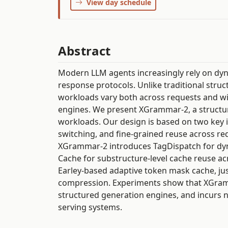
View day schedule
Abstract
Modern LLM agents increasingly rely on dyna
response protocols. Unlike traditional struc
workloads vary both across requests and wit
engines. We present XGrammar-2, a structu
workloads. Our design is based on two key id
switching, and fine-grained reuse across req
XGrammar-2 introduces TagDispatch for dy
Cache for substructure-level cache reuse ac
Earley-based adaptive token mask cache, jus
compression. Experiments show that XGramm
structured generation engines, and incurs
serving systems.