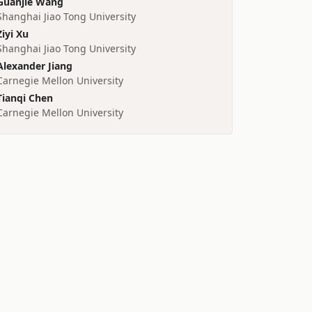
Guanjie Wang
Shanghai Jiao Tong University
Ziyi Xu
Shanghai Jiao Tong University
Alexander Jiang
Carnegie Mellon University
Tianqi Chen
Carnegie Mellon University