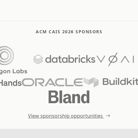
ACM CAIS 2026 SPONSORS
View sponsorship opportunities