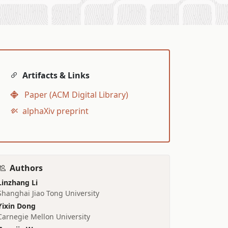
Artifacts & Links
Paper (ACM Digital Library)
alphaXiv preprint
Authors
Linzhang Li
Shanghai Jiao Tong University
Yixin Dong
Carnegie Mellon University