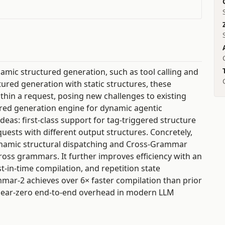
mic structured generation, such as tool calling and
tured generation with static structures, these
hin a request, posing new challenges to existing
red generation engine for dynamic agentic
eas: first-class support for tag-triggered structure
uests with different output structures. Concretely,
namic structural dispatching and Cross-Grammar
ross grammars. It further improves efficiency with an
t-in-time compilation, and repetition state
ar-2 achieves over 6× faster compilation than prior
 near-zero end-to-end overhead in modern LLM