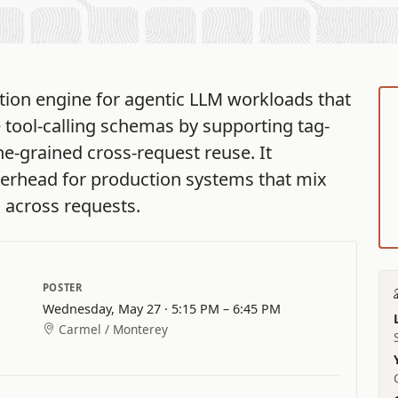
ion engine for agentic LLM workloads that
e tool-calling schemas by supporting tag-
ne-grained cross-request reuse. It
verhead for production systems that mix
d across requests.
POSTER
Wednesday, May 27 · 5:15 PM – 6:45 PM
Carmel / Monterey