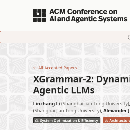
Skip to main content
All Accepted Papers
XGrammar-2: Dynamic
Agentic LLMs
Linzhang Li
(Shanghai Jiao Tong University)
(Shanghai Jiao Tong University)
,
Alexander 
System Optimization & Efficiency
Architectur