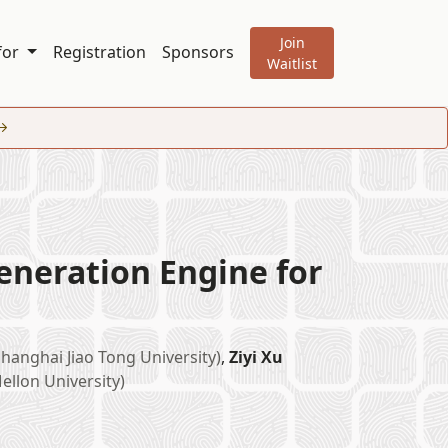
Join
 for
Registration
Sponsors
Waitlist
eneration Engine for
Shanghai Jiao Tong University)
,
Ziyi Xu
ellon University)