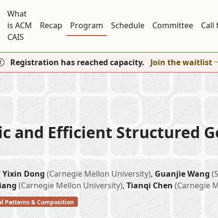
What
is ACM
Recap
Program
Schedule
Committee
Call
CAIS
Registration has reached capacity.
Join the waitlist
 and Efficient Structured G
,
Yixin Dong
(Carnegie Mellon University)
,
Guanjie Wang
(
Jiang
(Carnegie Mellon University)
,
Tianqi Chen
(Carnegie M
al Patterns & Composition