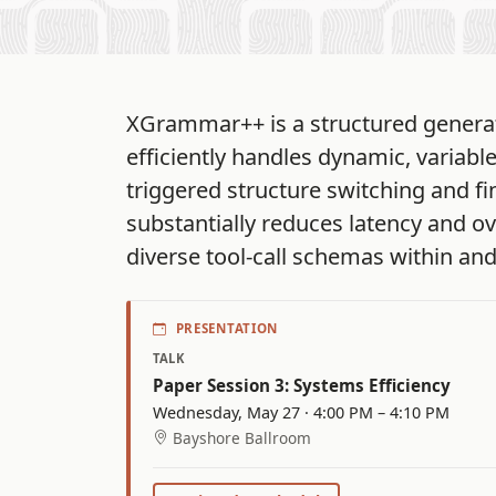
XGrammar++ is a structured generat
efficiently handles dynamic, variabl
triggered structure switching and fi
substantially reduces latency and o
diverse tool-call schemas within an
PRESENTATION
TALK
Paper Session 3: Systems Efficiency
Wednesday, May 27 · 4:00 PM – 4:10 PM
Bayshore Ballroom