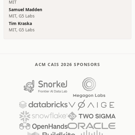
MIT
Samuel Madden
MIT, G5 Labs
Tim Kraska
MIT, G5 Labs
ACM CAIS 2026 SPONSORS