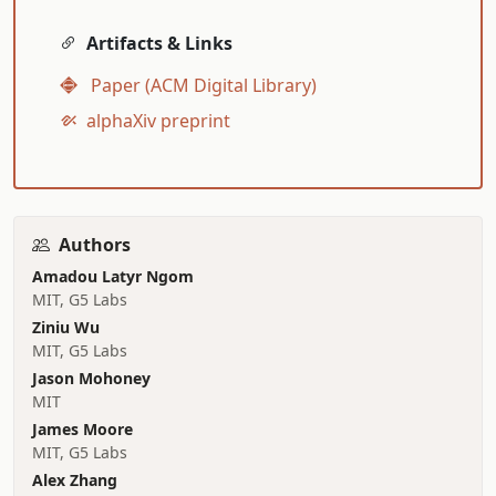
Artifacts & Links
Paper (ACM Digital Library)
alphaXiv preprint
Authors
Amadou Latyr Ngom
MIT, G5 Labs
Ziniu Wu
MIT, G5 Labs
Jason Mohoney
MIT
James Moore
MIT, G5 Labs
Alex Zhang