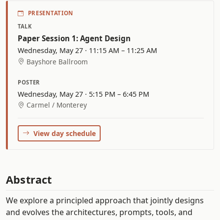
PRESENTATION
TALK
Paper Session 1: Agent Design
Wednesday, May 27 · 11:15 AM – 11:25 AM
Bayshore Ballroom
POSTER
Wednesday, May 27 · 5:15 PM – 6:45 PM
Carmel / Monterey
View day schedule
Abstract
We explore a principled approach that jointly designs
and evolves the architectures, prompts, tools, and