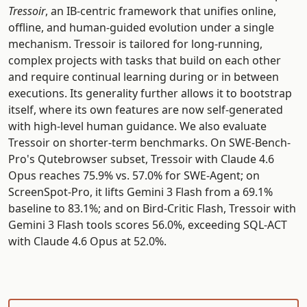
Tressoir
, an IB-centric framework that unifies online,
offline, and human-guided evolution under a single
mechanism. Tressoir is tailored for long-running,
complex projects with tasks that build on each other
and require continual learning during or in between
executions. Its generality further allows it to bootstrap
itself, where its own features are now self-generated
with high-level human guidance. We also evaluate
Tressoir on shorter-term benchmarks. On SWE-Bench-
Pro's Qutebrowser subset, Tressoir with Claude 4.6
Opus reaches 75.9% vs. 57.0% for SWE-Agent; on
ScreenSpot-Pro, it lifts Gemini 3 Flash from a 69.1%
baseline to 83.1%; and on Bird-Critic Flash, Tressoir with
Gemini 3 Flash tools scores 56.0%, exceeding SQL-ACT
with Claude 4.6 Opus at 52.0%.