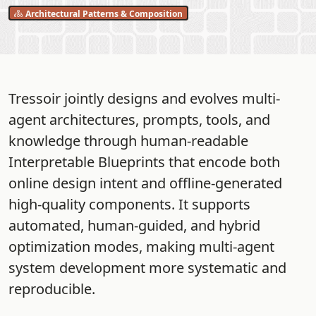
Architectural Patterns & Composition
Tressoir jointly designs and evolves multi-
agent architectures, prompts, tools, and
knowledge through human-readable
Interpretable Blueprints that encode both
online design intent and offline-generated
high-quality components. It supports
automated, human-guided, and hybrid
optimization modes, making multi-agent
system development more systematic and
reproducible.