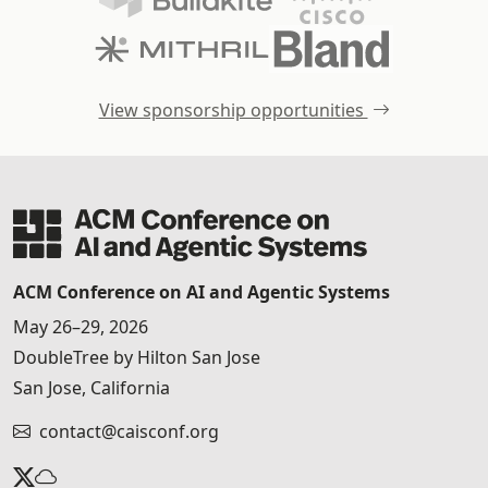
View sponsorship opportunities
ACM Conference on AI and Agentic Systems
May 26–29, 2026
DoubleTree by Hilton San Jose
San Jose, California
contact@caisconf.org