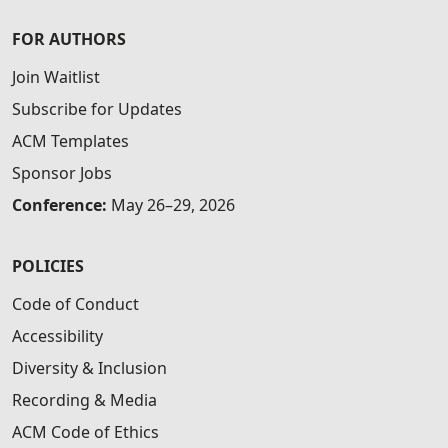
FOR AUTHORS
Join Waitlist
Subscribe for Updates
ACM Templates
Sponsor Jobs
Conference:
May 26–29, 2026
POLICIES
Code of Conduct
Accessibility
Diversity & Inclusion
Recording & Media
ACM Code of Ethics