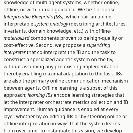
knowledge of multi-agent systems, whether online,
offline, or with human guidance. We first propose
Interpretable Blueprints (IBs)
, which pair an online-
interpretable
system ontology
(describing architectures,
invariants, domain knowledge, etc.) with offline-
materialized
components proven to be high-quality or
cost-effective. Second, we propose a
supervising
interpreter
that co-interprets the IB and the task to
construct a specialized agentic system on the fly,
without assuming any pre-existing implementation,
thereby enabling maximal adaptation to the task. IBs
are also the primary online communication mechanism
between agents. Offline learning is a subset of this
approach;
learning IBs
encode learning strategies that
let the interpreter orchestrate metrics collection and IB
improvement. Human guidance is enabled at every
layer, whether by co-editing IBs or by steering online or
offline interpretation in ways that the system learns
from over time. To instantiate this vision, we develop