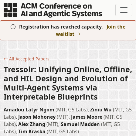
Skip to main content
Registration has reached capacity.
Join the
waitlist
All Accepted Papers
Tressoir: Unifying Online, Offline,
and HIL Design and Evolution of
Multi-Agent Systems via
Interpretable Blueprints
Amadou Latyr Ngom
(MIT, G5 Labs)
,
Ziniu Wu
(MIT, G5
Labs)
,
Jason Mohoney
(MIT)
,
James Moore
(MIT, G5
Labs)
,
Alex Zhang
(MIT)
,
Samuel Madden
(MIT, G5
Labs)
,
Tim Kraska
(MIT, G5 Labs)