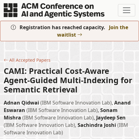
Skip to main content
Registration has reached capacity.
Join the
waitlist
All Accepted Papers
CAMI: Practical Cost-Aware
Agent-Guided Multi-Indexing for
Semantic Retrieval
Adnan Qidwai
(IBM Software Innovation Lab)
,
Anand
Eswaran
(IBM Software Innovation Lab)
,
Sonam
Mishra
(IBM Software Innovation Lab)
,
Jaydeep Sen
(IBM Software Innovation Lab)
,
Sachindra Joshi
(IBM
Software Innovation Lab)