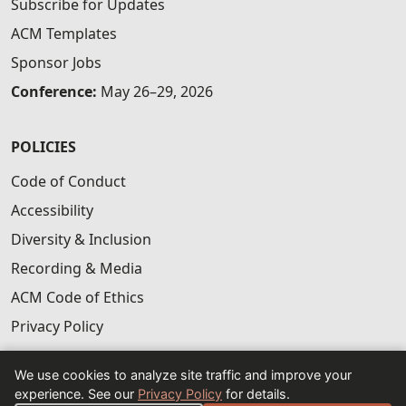
Subscribe for Updates
ACM Templates
Sponsor Jobs
Conference:
May 26–29, 2026
POLICIES
Code of Conduct
Accessibility
Diversity & Inclusion
Recording & Media
ACM Code of Ethics
Privacy Policy
We use cookies to analyze site traffic and improve your
experience. See our
Privacy Policy
for details.
© 2026 ACM CAIS — Sponsored by ACM