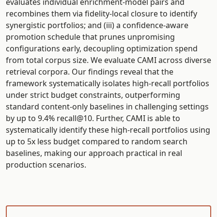
evaluates individual enrichment-model pairs and
recombines them via fidelity-local closure to identify
synergistic portfolios; and (iii) a confidence-aware
promotion schedule that prunes unpromising
configurations early, decoupling optimization spend
from total corpus size. We evaluate CAMI across diverse
retrieval corpora. Our findings reveal that the
framework systematically isolates high-recall portfolios
under strict budget constraints, outperforming
standard content-only baselines in challenging settings
by up to 9.4% recall@10. Further, CAMI is able to
systematically identify these high-recall portfolios using
up to 5x less budget compared to random search
baselines, making our approach practical in real
production scenarios.