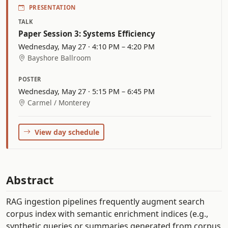
PRESENTATION
TALK
Paper Session 3: Systems Efficiency
Wednesday, May 27 · 4:10 PM – 4:20 PM
Bayshore Ballroom
POSTER
Wednesday, May 27 · 5:15 PM – 6:45 PM
Carmel / Monterey
View day schedule
Abstract
RAG ingestion pipelines frequently augment search
corpus index with semantic enrichment indices (e.g.,
synthetic queries or summaries generated from corpus