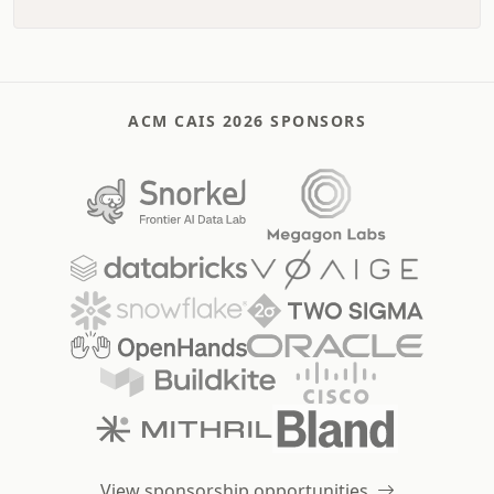
ACM CAIS 2026 SPONSORS
View sponsorship opportunities