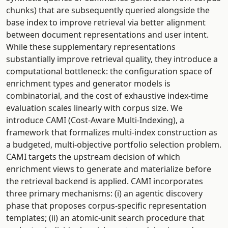
chunks) that are subsequently queried alongside the
base index to improve retrieval via better alignment
between document representations and user intent.
While these supplementary representations
substantially improve retrieval quality, they introduce a
computational bottleneck: the configuration space of
enrichment types and generator models is
combinatorial, and the cost of exhaustive index-time
evaluation scales linearly with corpus size. We
introduce CAMI (Cost-Aware Multi-Indexing), a
framework that formalizes multi-index construction as
a budgeted, multi-objective portfolio selection problem.
CAMI targets the upstream decision of which
enrichment views to generate and materialize before
the retrieval backend is applied. CAMI incorporates
three primary mechanisms: (i) an agentic discovery
phase that proposes corpus-specific representation
templates; (ii) an atomic-unit search procedure that