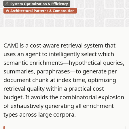
System Optimization & Efficiency
Architectural Patterns & Composition
CAMI is a cost-aware retrieval system that
uses an agent to intelligently select which
semantic enrichments—hypothetical queries,
summaries, paraphrases—to generate per
document chunk at index time, optimizing
retrieval quality within a practical cost
budget. It avoids the combinatorial explosion
of exhaustively generating all enrichment
types across large corpora.