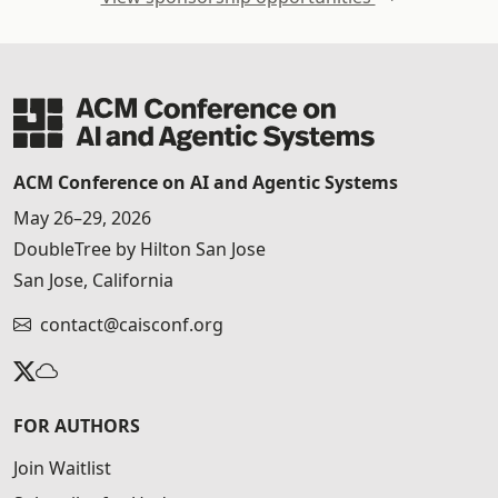
ACM Conference on AI and Agentic Systems
May 26–29, 2026
DoubleTree by Hilton San Jose
San Jose, California
contact@caisconf.org
FOR AUTHORS
Join Waitlist