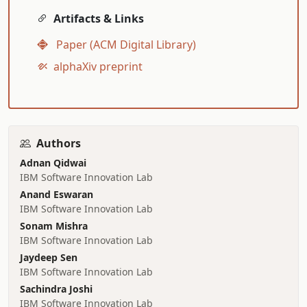
Artifacts & Links
Paper (ACM Digital Library)
alphaXiv preprint
Authors
Adnan Qidwai
IBM Software Innovation Lab
Anand Eswaran
IBM Software Innovation Lab
Sonam Mishra
IBM Software Innovation Lab
Jaydeep Sen
IBM Software Innovation Lab
Sachindra Joshi
IBM Software Innovation Lab