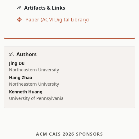
Artifacts & Links
Paper (ACM Digital Library)
Authors
Jing Du
Northeastern University
Hang Zhao
Northeastern University
Kenneth Huang
University of Pennsylvania
ACM CAIS 2026 SPONSORS