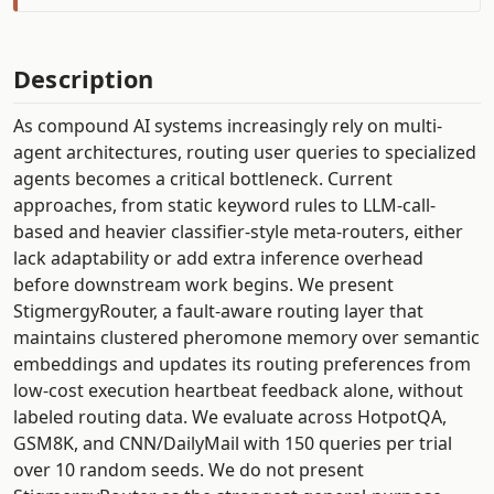
Description
As compound AI systems increasingly rely on multi-
agent architectures, routing user queries to specialized
agents becomes a critical bottleneck. Current
approaches, from static keyword rules to LLM-call-
based and heavier classifier-style meta-routers, either
lack adaptability or add extra inference overhead
before downstream work begins. We present
StigmergyRouter, a fault-aware routing layer that
maintains clustered pheromone memory over semantic
embeddings and updates its routing preferences from
low-cost execution heartbeat feedback alone, without
labeled routing data. We evaluate across HotpotQA,
GSM8K, and CNN/DailyMail with 150 queries per trial
over 10 random seeds. We do not present