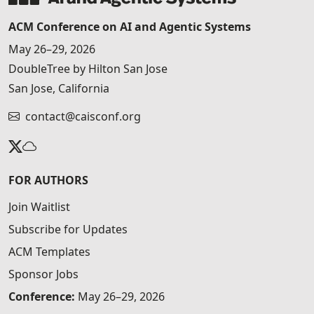
ACM Conference on AI and Agentic Systems
May 26–29, 2026
DoubleTree by Hilton San Jose
San Jose, California
contact@caisconf.org
FOR AUTHORS
Join Waitlist
Subscribe for Updates
ACM Templates
Sponsor Jobs
Conference:
May 26–29, 2026