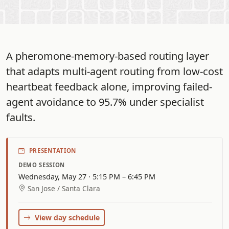
A pheromone-memory-based routing layer
that adapts multi-agent routing from low-cost
heartbeat feedback alone, improving failed-
agent avoidance to 95.7% under specialist
faults.
PRESENTATION
DEMO SESSION
Wednesday, May 27 · 5:15 PM – 6:45 PM
San Jose / Santa Clara
View day schedule