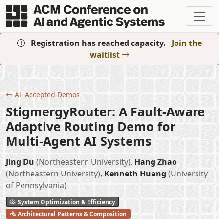
Skip to main content
Registration has reached capacity.
Join the
waitlist
All Accepted Demos
StigmergyRouter: A Fault-Aware
Adaptive Routing Demo for
Multi-Agent AI Systems
Jing Du
(Northeastern University)
,
Hang Zhao
(Northeastern University)
,
Kenneth Huang
(University
of Pennsylvania)
System Optimization & Efficiency
Architectural Patterns & Composition