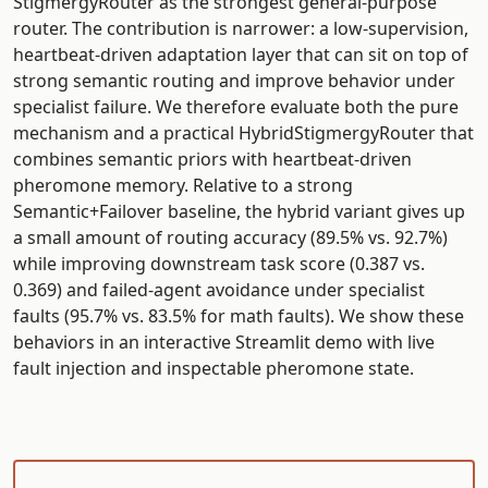
StigmergyRouter as the strongest general-purpose
router. The contribution is narrower: a low-supervision,
heartbeat-driven adaptation layer that can sit on top of
strong semantic routing and improve behavior under
specialist failure. We therefore evaluate both the pure
mechanism and a practical HybridStigmergyRouter that
combines semantic priors with heartbeat-driven
pheromone memory. Relative to a strong
Semantic+Failover baseline, the hybrid variant gives up
a small amount of routing accuracy (89.5% vs. 92.7%)
while improving downstream task score (0.387 vs.
0.369) and failed-agent avoidance under specialist
faults (95.7% vs. 83.5% for math faults). We show these
behaviors in an interactive Streamlit demo with live
fault injection and inspectable pheromone state.