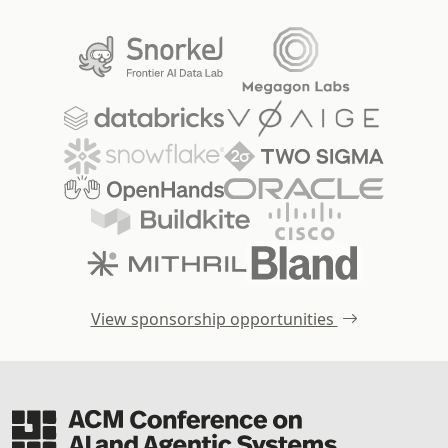
View sponsorship opportunities