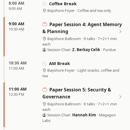
8:00 AM
Coffee Break
9:00 AM
Bayshore Foyer · Coffee and tea only
9:00 AM
Paper Session 4: Agent Memory
10:30 AM
& Planning
Bayshore Ballroom · 9 talks · 7+2+1 min
each
Session Chair:
Z. Berkay Celik
· Purdue
10:30 AM
AM Break
11:00 AM
Bayshore Foyer · Light snacks, coffee and
tea
11:00 AM
Paper Session 5: Security &
12:30 PM
Governance
Bayshore Ballroom · 9 talks · 7+2+1 min
each
Session Chair:
Hannah Kim
· Megagon
Labs