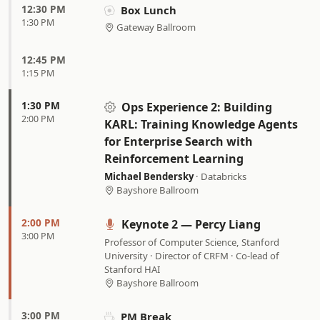
12:30 PM
Box Lunch
1:30 PM
Gateway Ballroom
12:45 PM
1:15 PM
1:30 PM
Ops Experience 2:
Building
2:00 PM
KARL: Training Knowledge Agents
for Enterprise Search with
Reinforcement Learning
Michael Bendersky
· Databricks
Bayshore Ballroom
2:00 PM
Keynote 2 — Percy Liang
3:00 PM
Professor of Computer Science, Stanford
University · Director of CRFM · Co-lead of
Stanford HAI
Bayshore Ballroom
3:00 PM
PM Break