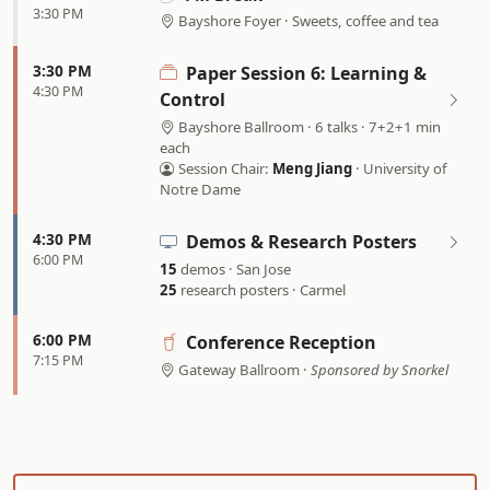
3:30 PM
Bayshore Foyer · Sweets, coffee and tea
3:30 PM
Paper Session 6: Learning &
4:30 PM
Control
Bayshore Ballroom · 6 talks · 7+2+1 min
each
Session Chair:
Meng Jiang
· University of
Notre Dame
4:30 PM
Demos & Research Posters
6:00 PM
15
demos · San Jose
25
research posters · Carmel
6:00 PM
Conference Reception
7:15 PM
Gateway Ballroom ·
Sponsored by Snorkel