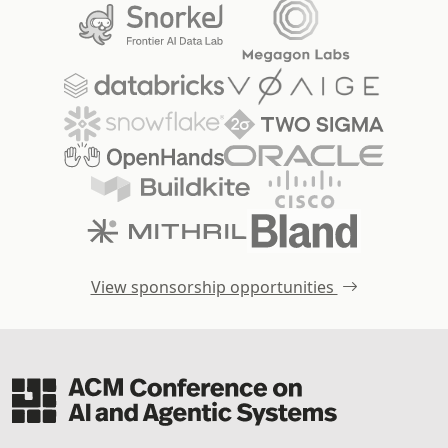
View sponsorship opportunities