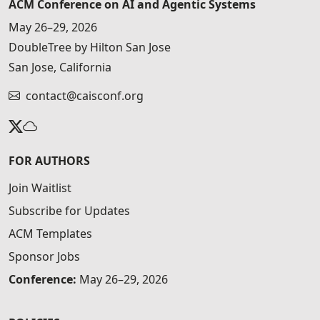
ACM Conference on AI and Agentic Systems
May 26–29, 2026
DoubleTree by Hilton San Jose
San Jose, California
contact@caisconf.org
FOR AUTHORS
Join Waitlist
Subscribe for Updates
ACM Templates
Sponsor Jobs
Conference:
May 26–29, 2026