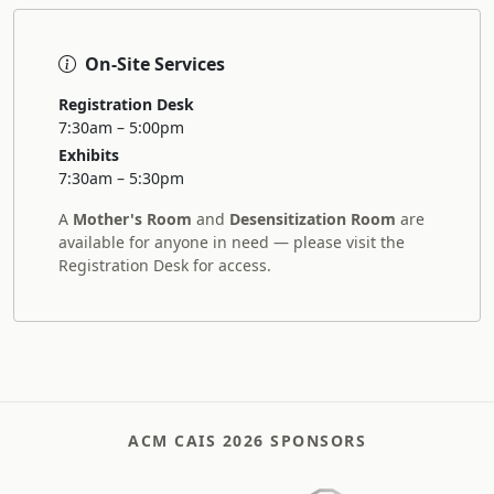
On-Site Services
Registration Desk
7:30am – 5:00pm
Exhibits
7:30am – 5:30pm
A
Mother's Room
and
Desensitization Room
are
available for anyone in need — please visit the
Registration Desk for access.
ACM CAIS 2026 SPONSORS