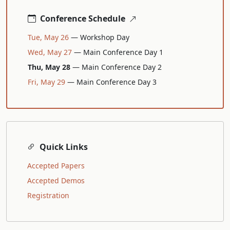
Conference Schedule
Tue, May 26
— Workshop Day
Wed, May 27
— Main Conference Day 1
Thu, May 28
— Main Conference Day 2
Fri, May 29
— Main Conference Day 3
Quick Links
Accepted Papers
Accepted Demos
Registration