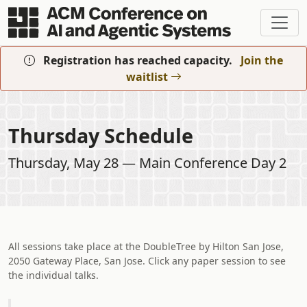
Skip to main content
Registration has reached capacity.
Join the
waitlist
Thursday Schedule
Thursday, May 28 — Main Conference Day 2
All sessions take place at the DoubleTree by Hilton San Jose,
2050 Gateway Place, San Jose. Click any paper session to see
the individual talks.