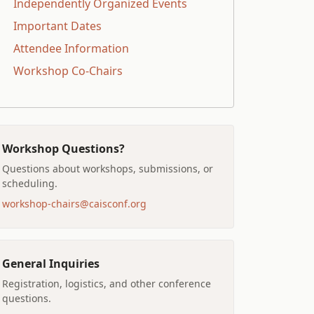
Independently Organized Events
Important Dates
Attendee Information
Workshop Co-Chairs
Workshop Questions?
Questions about workshops, submissions, or
scheduling.
workshop-chairs@caisconf.org
General Inquiries
Registration, logistics, and other conference
questions.