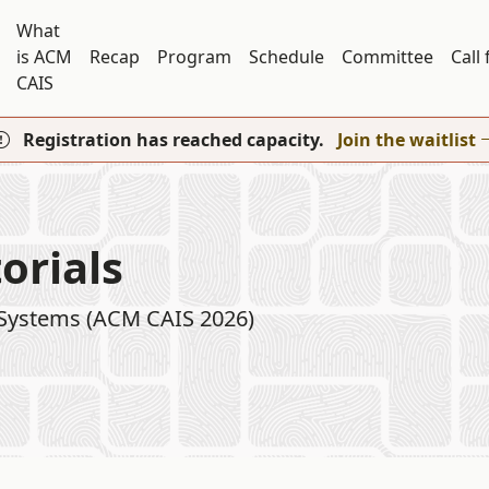
What
is ACM
Recap
Program
Schedule
Committee
Call
CAIS
Registration has reached capacity.
Join the waitlist
orials
 Systems (ACM CAIS 2026)