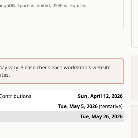
ngoDB. Space is limited; RSVP is required.
ay vary. Please check each workshop's website
ates.
Contributions
Sun, April 12, 2026
Tue, May 5, 2026
(tentative)
Tue, May 26, 2026