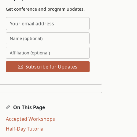
Get conference and program updates.
Subscribe for Updates
On This Page
Accepted Workshops
Half-Day Tutorial