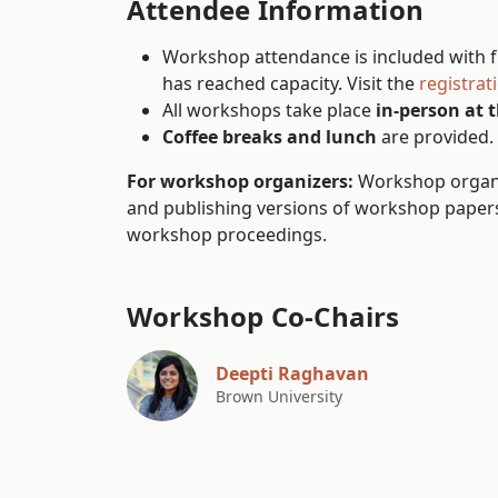
Attendee Information
Workshop attendance is included with fu
has reached capacity. Visit the
registrat
All workshops take place
in-person at 
Coffee breaks and lunch
are provided.
For workshop organizers:
Workshop organiz
and publishing versions of workshop papers.
workshop proceedings.
Workshop Co-Chairs
Deepti Raghavan
Brown University