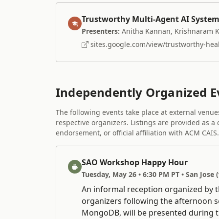
Trustworthy Multi-Agent AI System
Presenters:
Anitha Kannan, Krishnaram 
sites.google.com/view/trustworthy-healt
Independently Organized E
The following events take place at external venu
respective organizers. Listings are provided as a
endorsement, or official affiliation with ACM CAIS.
SAO Workshop Happy Hour
Tuesday, May 26 • 6:30 PM PT • San Jose 
An informal reception organized by 
organizers following the afternoon 
MongoDB, will be presented during t