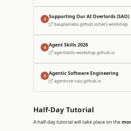
Supporting Our AI Overlords (SAO)
3
bauplanlabs.github.io/SAO-workshop
Agent Skills 2026
4
agentskills-workshop.github.io
Agentic Software Engineering
5
agenticse-cais.github.io
Half-Day Tutorial
A half-day tutorial will take place on the
mor