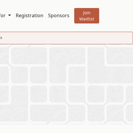
Join
 for
Registration
Sponsors
Waitlist