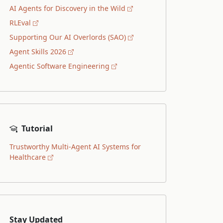
AI Agents for Discovery in the Wild
RLEval
Supporting Our AI Overlords (SAO)
Agent Skills 2026
Agentic Software Engineering
Tutorial
Trustworthy Multi-Agent AI Systems for
Healthcare
Stay Updated