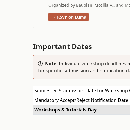
Organized by Bauplan, Mozilla AI, and Mo
RSVP on Luma
Important Dates
Note:
Individual workshop deadlines m
for specific submission and notification d
Suggested Submission Date for Workshop 
Mandatory Accept/Reject Notification Date
Workshops & Tutorials Day