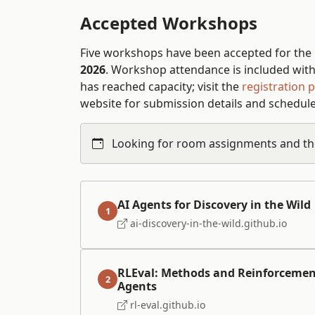
Accepted Workshops
Five workshops have been accepted for the
2026
. Workshop attendance is included with 
has reached capacity; visit the
registration 
website for submission details and schedule
Looking for room assignments and th
AI Agents for Discovery in the Wild
1
ai-discovery-in-the-wild.github.io
RLEval: Methods and Reinforcemen
2
Agents
rl-eval.github.io