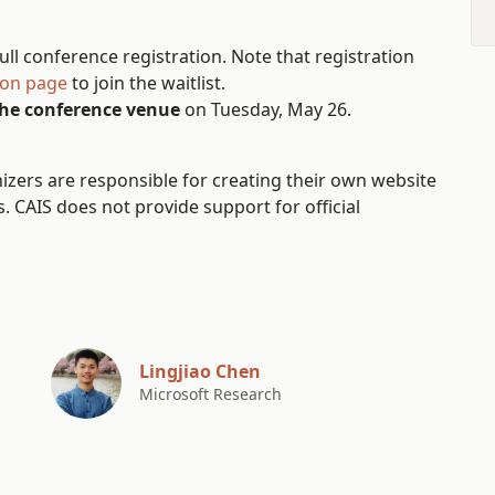
ll conference registration. Note that registration
ion page
to join the waitlist.
the conference venue
on Tuesday, May 26.
ers are responsible for creating their own website
 CAIS does not provide support for official
Lingjiao Chen
Microsoft Research