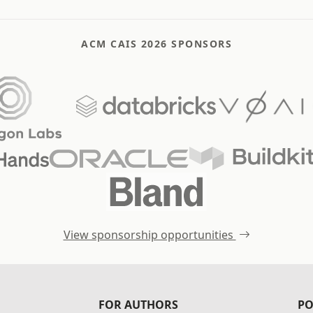
ACM CAIS 2026 SPONSORS
View sponsorship opportunities
FOR AUTHORS
PO