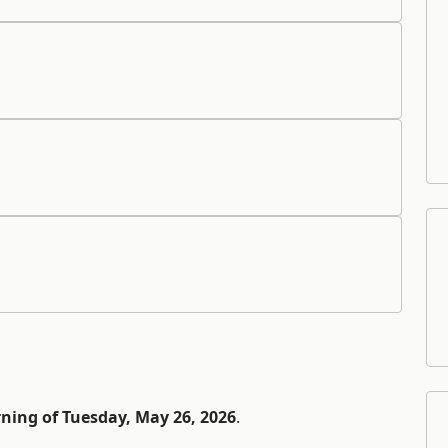
ning of Tuesday, May 26, 2026
.