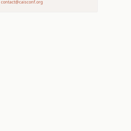
contact@caisconf.org