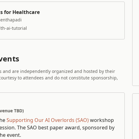
s for Healthcare
Kenthapadi
h-ai-tutorial
vents
es and are independently organized and hosted by their
 courtesy to attendees and do not constitute sponsorship,
(venue TBD)
the
Supporting Our AI Overlords (SAO)
workshop
session. The SAO best paper award, sponsored by
he event.