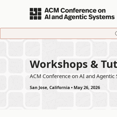
Skip to main content
Workshops & Tut
ACM Conference on AI and Agentic
San Jose, California • May 26, 2026