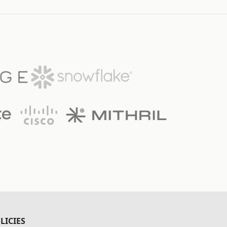
LICIES