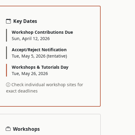
Key Dates
Workshop Contributions Due
Sun, April 12, 2026
Accept/Reject Notification
Tue, May 5, 2026 (tentative)
Workshops & Tutorials Day
Tue, May 26, 2026
Check individual workshop sites for
exact deadlines
Workshops