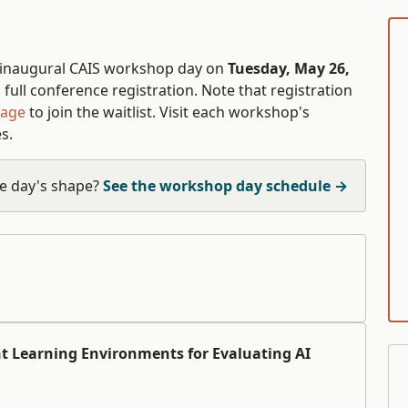
 inaugural CAIS workshop day on
Tuesday, May 26,
full conference registration. Note that registration
page
to join the waitlist. Visit each workshop's
s.
e day's shape?
See the workshop day schedule →
t Learning Environments for Evaluating AI