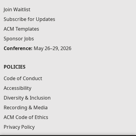
Join Waitlist
Subscribe for Updates
ACM Templates
Sponsor Jobs
Conference:
May 26–29, 2026
POLICIES
Code of Conduct
Accessibility
Diversity & Inclusion
Recording & Media
ACM Code of Ethics
Privacy Policy