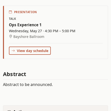
PRESENTATION
TALK
Ops Experience 1
Wednesday, May 27 · 4:30 PM – 5:00 PM
Bayshore Ballroom
View day schedule
Abstract
Abstract to be announced.