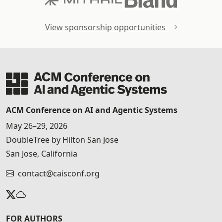
View sponsorship opportunities
ACM Conference on AI and Agentic Systems
May 26–29, 2026
DoubleTree by Hilton San Jose
San Jose, California
contact@caisconf.org
FOR AUTHORS