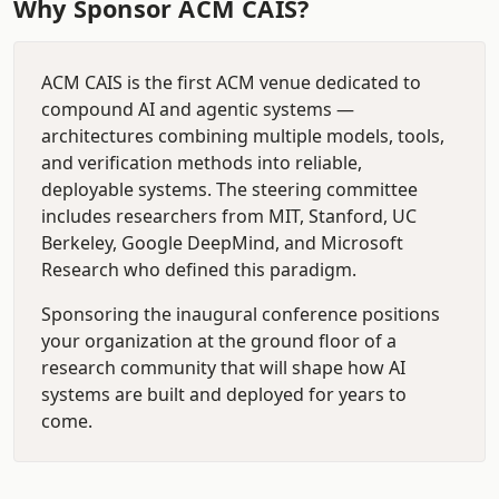
Why Sponsor ACM CAIS?
ACM CAIS is the first ACM venue dedicated to
compound AI and agentic systems —
architectures combining multiple models, tools,
and verification methods into reliable,
deployable systems. The steering committee
includes researchers from MIT, Stanford, UC
Berkeley, Google DeepMind, and Microsoft
Research who defined this paradigm.
Sponsoring the inaugural conference positions
your organization at the ground floor of a
research community that will shape how AI
systems are built and deployed for years to
come.