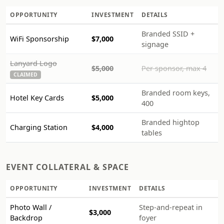
OPPORTUNITY
INVESTMENT
DETAILS
Branded SSID +
WiFi Sponsorship
$7,000
signage
Lanyard Logo
$5,000
Per sponsor, max 4
CLAIMED
Branded room keys,
Hotel Key Cards
$5,000
400
Branded hightop
Charging Station
$4,000
tables
EVENT COLLATERAL & SPACE
OPPORTUNITY
INVESTMENT
DETAILS
Photo Wall /
Step-and-repeat in
$3,000
Backdrop
foyer