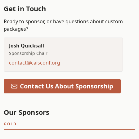
Get in Touch
Ready to sponsor, or have questions about custom
packages?
Josh Quicksall
Sponsorship Chair
contact@caisconf.org
Contact Us About Sponsorship
Our Sponsors
GOLD