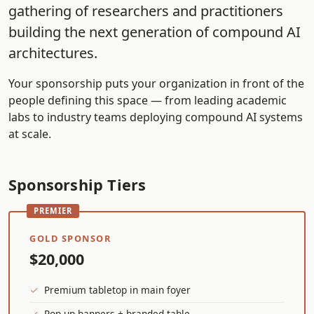
gathering of researchers and practitioners
building the next generation of compound AI
architectures.
Your sponsorship puts your organization in front of the
people defining this space — from leading academic
labs to industry teams deploying compound AI systems
at scale.
Sponsorship Tiers
GOLD SPONSOR
$20,000
Premium tabletop in main foyer
Pop-up banners + branded table