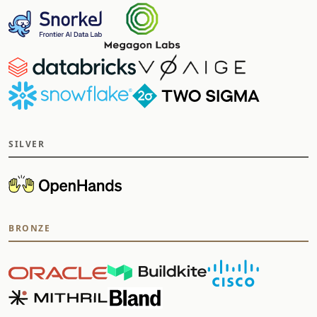
SILVER
BRONZE