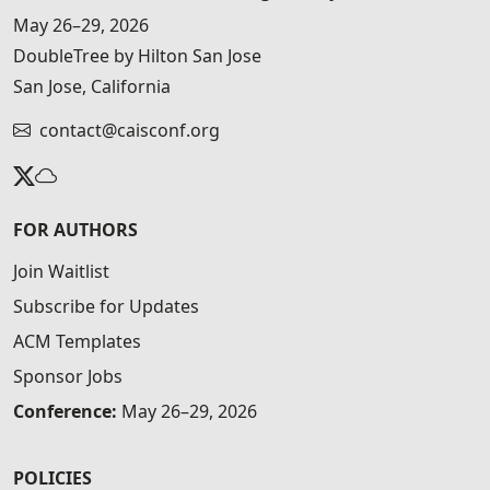
May 26–29, 2026
DoubleTree by Hilton San Jose
San Jose, California
contact@caisconf.org
FOR AUTHORS
Join Waitlist
Subscribe for Updates
ACM Templates
Sponsor Jobs
Conference:
May 26–29, 2026
POLICIES