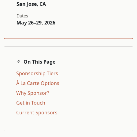
San Jose, CA
Dates
May 26–29, 2026
On This Page
Sponsorship Tiers
À La Carte Options
Why Sponsor?
Get in Touch
Current Sponsors