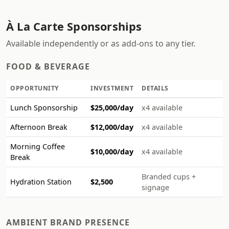
À La Carte Sponsorships
Available independently or as add-ons to any tier.
FOOD & BEVERAGE
OPPORTUNITY
INVESTMENT
DETAILS
Lunch Sponsorship
$25,000/day
x4 available
Afternoon Break
$12,000/day
x4 available
Morning Coffee
$10,000/day
x4 available
Break
Branded cups +
Hydration Station
$2,500
signage
AMBIENT BRAND PRESENCE