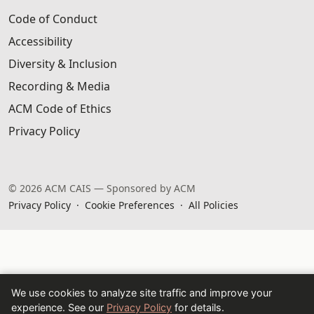
Code of Conduct
Accessibility
Diversity & Inclusion
Recording & Media
ACM Code of Ethics
Privacy Policy
© 2026 ACM CAIS — Sponsored by ACM
Privacy Policy
·
Cookie Preferences
·
All Policies
We use cookies to analyze site traffic and improve your
experience. See our
Privacy Policy
for details.