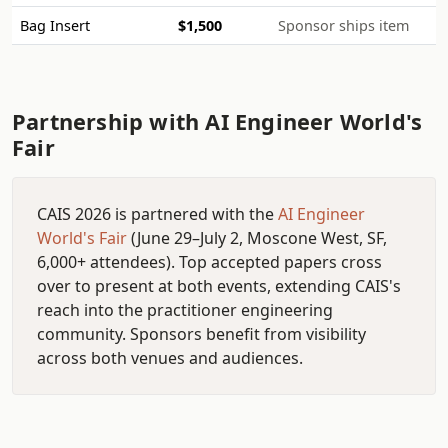
Bag Insert
$1,500
Sponsor ships item
Partnership with AI Engineer World's
Fair
CAIS 2026 is partnered with the
AI Engineer
World's Fair
(June 29–July 2, Moscone West, SF,
6,000+ attendees). Top accepted papers cross
over to present at both events, extending CAIS's
reach into the practitioner engineering
community. Sponsors benefit from visibility
across both venues and audiences.