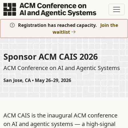
Skip to main content
Registration has reached capacity.
Join the
waitlist
Sponsor ACM CAIS 2026
ACM Conference on AI and Agentic Systems
San Jose, CA • May 26–29, 2026
ACM CAIS is the inaugural ACM conference
on AI and agentic systems — a high-signal