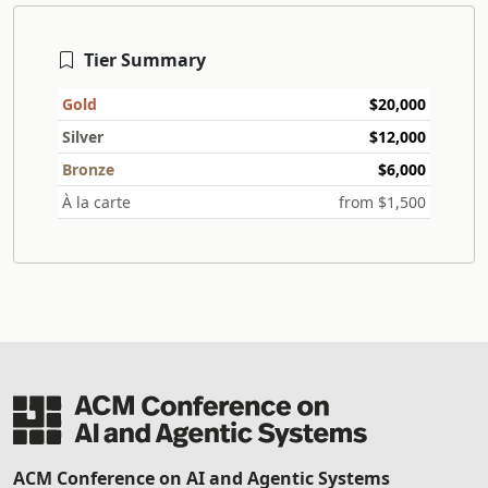
Tier Summary
Gold
$20,000
Silver
$12,000
Bronze
$6,000
À la carte
from $1,500
ACM Conference on AI and Agentic Systems