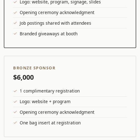
Logo: website, program, signage, slides
Opening ceremony acknowledgment
Job postings shared with attendees
Branded giveaways at booth
BRONZE SPONSOR
$6,000
1 complimentary registration
Logo: website + program
Opening ceremony acknowledgment
One bag insert at registration