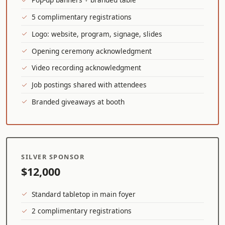
5 complimentary registrations
Logo: website, program, signage, slides
Opening ceremony acknowledgment
Video recording acknowledgment
Job postings shared with attendees
Branded giveaways at booth
SILVER SPONSOR
$12,000
Standard tabletop in main foyer
2 complimentary registrations