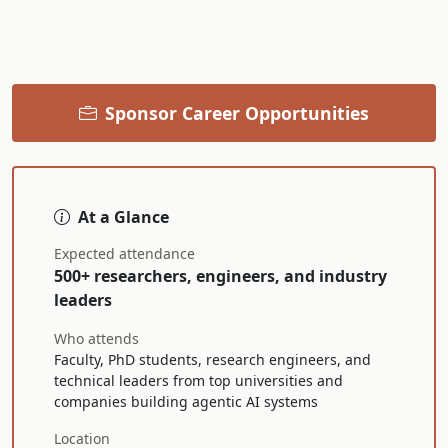
Sponsor Career Opportunities
At a Glance
Expected attendance
500+ researchers, engineers, and industry
leaders
Who attends
Faculty, PhD students, research engineers, and
technical leaders from top universities and
companies building agentic AI systems
Location